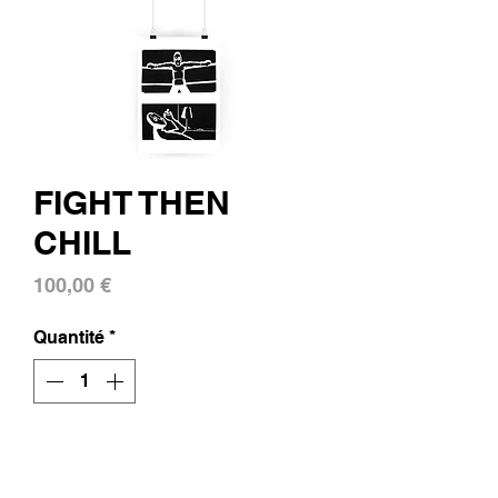
FIGHT THEN
CHILL
Prix
100,00 €
Quantité
*
Ajouter au panier