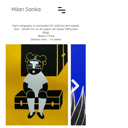
Milan Sanka
Each serigraphy is numeroted (31 editions) and signed
Size : 42x29,7cm on Art paper (JS Opale 100%coton,
250g)
Made in Paris
Delivery time : 1-4 weeks