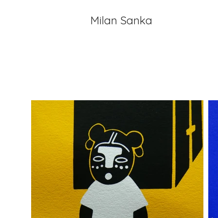
Milan Sanka