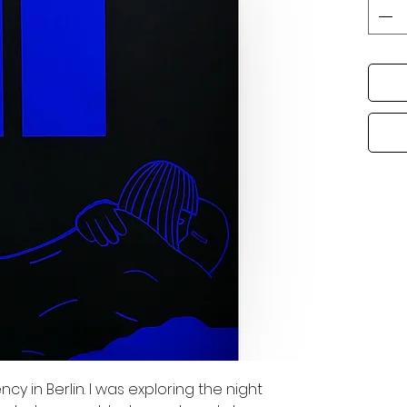
y in Berlin. I was exploring the night