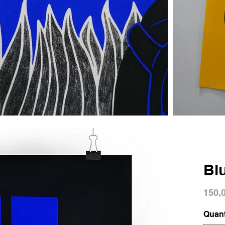
Bl
150,
Quant