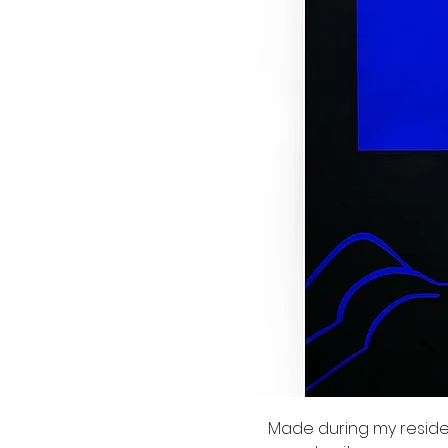
Made during my residenc