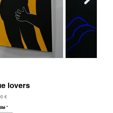
ue lovers
Prix
00 €
ité
*