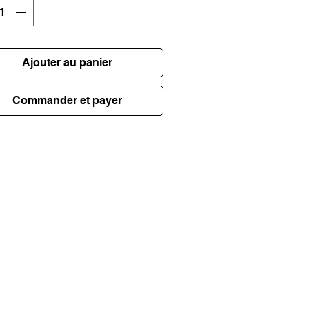
Ajouter au panier
Commander et payer