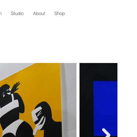
n
Studio
About
Shop