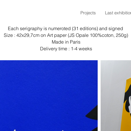
Projects
Last exhibitio
Each serigraphy is numeroted (31 editions) and signed
Size : 42x29,7cm on Art paper (JS Opale 100%coton, 250g)
Made in Paris
Delivery time : 1-4 weeks